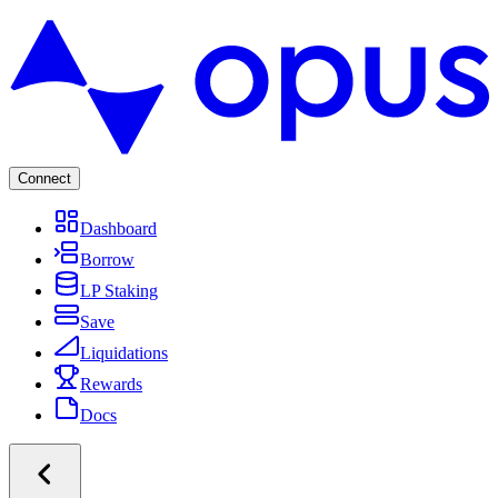
Connect
Dashboard
Borrow
LP Staking
Save
Liquidations
Rewards
Docs