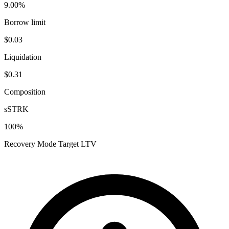
9.00%
Borrow limit
$0.03
Liquidation
$0.31
Composition
sSTRK
100
%
Recovery Mode Target LTV