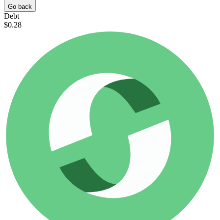
Go back
Debt
$0.28