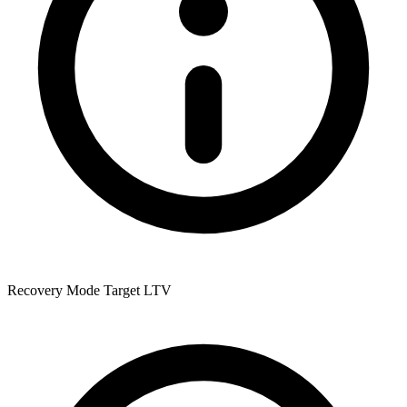
Recovery Mode Target LTV