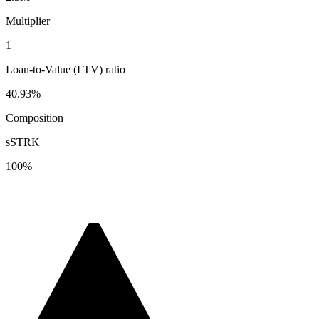
Multiplier
1
Loan-to-Value (LTV) ratio
40.93%
Composition
sSTRK
100
%