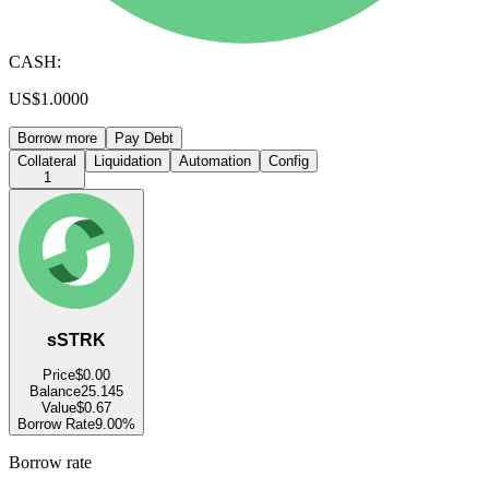
CASH:
US$1.0000
Borrow more
Pay Debt
Collateral
Liquidation
Automation
Config
1
sSTRK
Price
$0.00
Balance
25.145
Value
$0.67
Borrow Rate
9.00%
Borrow rate