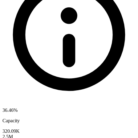
36.46%
Capacity
320.09K
2.5M